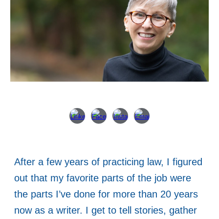
After a few years of practicing law, I figured
out that my favorite parts of the job were
the parts I’ve done for more than 20 years
now as a writer. I get to tell stories, gather