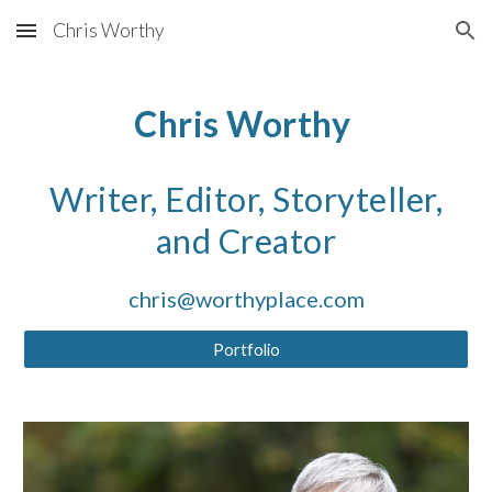
Chris Worthy
Skip to main content
Skip to navigation
Chris Worthy
Writer, Editor, Storyteller,
and Creator
chris@worthyplace.com
Portfolio