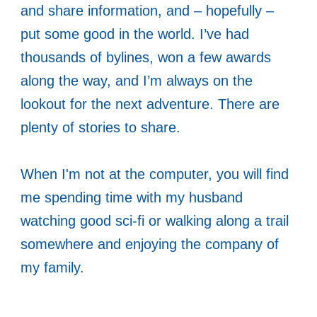
and share information, and – hopefully –
put some good in the world. I’ve had
thousands of bylines, won a few awards
along the way, and I’m always on the
lookout for the next adventure. There are
plenty of stories to share.
When I'm not at the computer, you will find
me spending time with my husband
watching good sci-fi or walking along a trail
somewhere and enjoying the company of
my family.